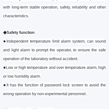
with long-term stable operation, safety, reliability and other
characteristics.
◆
Safety function
●
Independent temperature limit alarm system, can sound
and light alarm to prompt the operator, to ensure the safe
operation of the laboratory without accident.
●
Low or high temperature and over temperature alarm, high
or low humidity alarm.
●
It has the function of password lock screen to avoid the
wrong operation by non-experimental personnel.