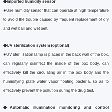
◆
Imported humidity sensor
●
Use humidity sensor that can operate at high temperature
to avoid the trouble caused by frequent replacement of dry
and wet ball and wet belt.
◆
UV sterilization system (optional)
●
UV sterilization lamp is placed in the back wall of the box,
can regularly disinfect the inside of the box body, can
effectively kill the circulating air in the box body and the
humidifying plate water vapor floating bacteria, so as to
effectively prevent the pollution during the drug test.
◆
Automatic illumination monitoring and control