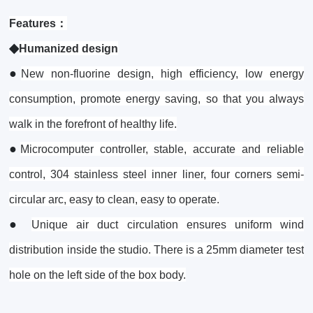
Features：
◆
Humanized design
●
New non-fluorine design, high efficiency, low energy
consumption, promote energy saving, so that you always
walk in the forefront of healthy life.
●
Microcomputer controller, stable, accurate and reliable
control, 304 stainless steel inner liner, four corners semi-
circular arc, easy to clean, easy to operate.
●
Unique air duct circulation ensures uniform wind
distribution inside the studio. There is a 25mm diameter test
hole on the left side of the box body.