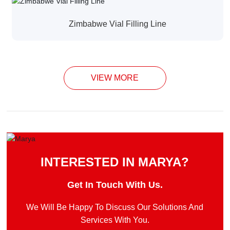
Zimbabwe Vial Filling Line
VIEW MORE
INTERESTED IN MARYA?
Get In Touch With Us.
We Will Be Happy To Discuss Our Solutions And
Services With You.