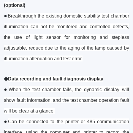
(optional)
●
Breakthrough the existing domestic stability test chamber
illumination can not be monitored and controlled defects,
the use of light sensor for monitoring and stepless
adjustable, reduce due to the aging of the lamp caused by
illumination attenuation and test error.
◆
Data recording and fault diagnosis display
●
When the test chamber fails, the dynamic display will
show fault information, and the test chamber operation fault
will be clear at a glance.
●
Can be connected to the printer or 485 communication
interface, using the computer and printer to record the