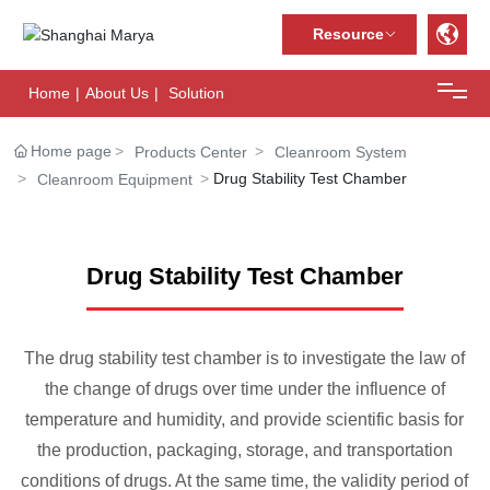
Resource
Home
|
About Us
|
Solution
Home
Home page
Products Center
Cleanroom System
Drug Stability Test Chamber
Cleanroom Equipment
About Us
Solution
Drug Stability Test Chamber
Case center
The drug stability test chamber is to investigate the law of
Products Center
the change of drugs over time under the influence of
temperature and humidity, and provide scientific basis for
News Center
the production, packaging, storage, and transportation
conditions of drugs. At the same time, the validity period of