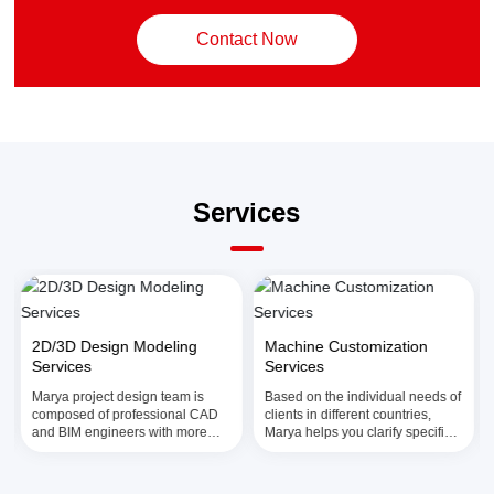
Contact Now
Services
2D/3D Design Modeling
Machine Customization
Services
Services
Marya project design team is
Based on the individual needs of
composed of professional CAD
clients in different countries,
and BIM engineers with more
Marya helps you clarify specific
than 20 years of comprehensive
needs, match appropriate
industry experience and can
models, and customize one stop
provide you with comprehensive
filling solutions for sterile small-