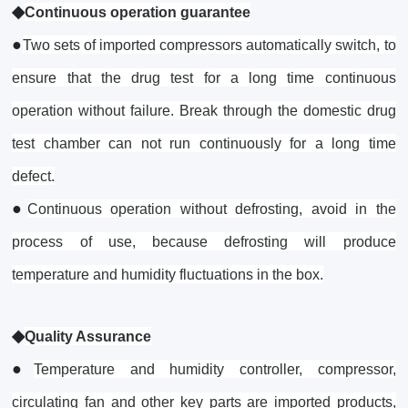
◆
Continuous operation guarantee
●
Two sets of imported compressors automatically switch, to
ensure that the drug test for a long time continuous
operation without failure. Break through the domestic drug
test chamber can not run continuously for a long time
defect.
●
Continuous operation without defrosting, avoid in the
process of use, because defrosting will produce
temperature and humidity fluctuations in the box.
◆
Quality Assurance
●
Temperature and humidity controller, compressor,
circulating fan and other key parts are imported products,