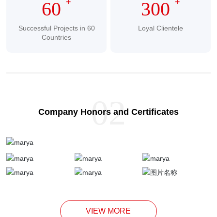
+
+
60
300
Successful Projects in 60
Loyal Clientele
Countries
02
Company Honors and Certificates
VIEW MORE