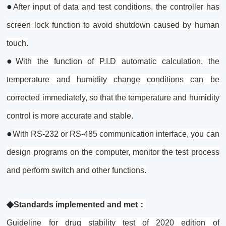
●
After input of data and test conditions, the controller has
screen lock function to avoid shutdown caused by human
touch.
●
With the function of P.I.D automatic calculation, the
temperature and humidity change conditions can be
corrected immediately, so that the temperature and humidity
control is more accurate and stable.
●
With RS-232 or RS-485 communication interface, you can
design programs on the computer, monitor the test process
and perform switch and other functions.
◆
Standards implemented and met：
Guideline for drug stability test of 2020 edition of