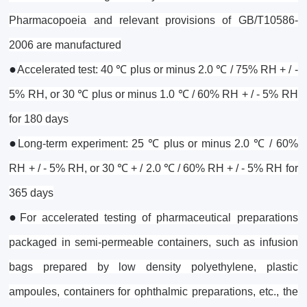
Pharmacopoeia and relevant provisions of GB/T10586-
2006 are manufactured
●
Accelerated test: 40 ℃ plus or minus 2.0 ℃ / 75% RH + / -
5% RH, or 30 ℃ plus or minus 1.0 ℃ / 60% RH + / - 5% RH
for 180 days
●
Long-term experiment: 25 ℃ plus or minus 2.0 ℃ / 60%
RH + / - 5% RH, or 30 ℃ + / 2.0 ℃ / 60% RH + / - 5% RH for
365 days
●
For accelerated testing of pharmaceutical preparations
packaged in semi-permeable containers, such as infusion
bags prepared by low density polyethylene, plastic
ampoules, containers for ophthalmic preparations, etc., the