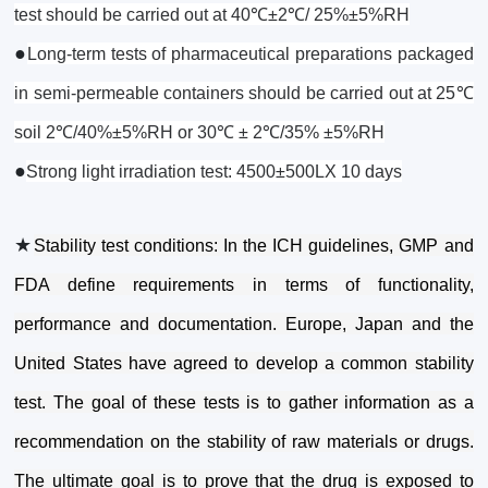
test should be carried out at 40℃±2℃/ 25%±5%RH
●
Long-term tests of pharmaceutical preparations packaged
in semi-permeable containers should be carried out at 25℃
soil 2℃/40%±5%RH or 30℃ ± 2℃/35% ±5%RH
●
Strong light irradiation test: 4500±500LX 10 days
★
Stability test conditions: In the ICH guidelines, GMP and
FDA define requirements in terms of functionality,
performance and documentation. Europe, Japan and the
United States have agreed to develop a common stability
test. The goal of these tests is to gather information as a
recommendation on the stability of raw materials or drugs.
The ultimate goal is to prove that the drug is exposed to