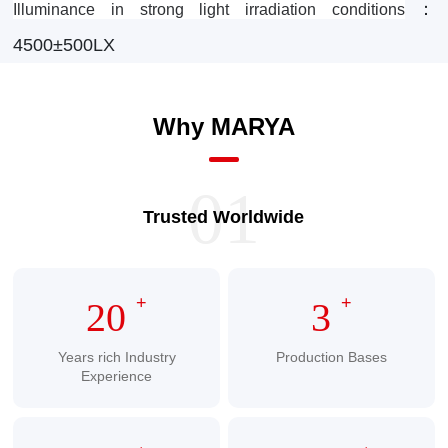
：
Illuminance in strong light irradiation conditions
4500±500LX
Why MARYA
01
Trusted Worldwide
+
+
20
3
Years rich Industry
Production Bases
Experience