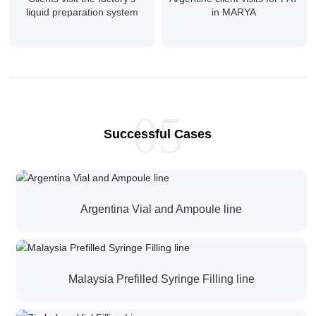
liquid preparation system
in MARYA
05
Successful Cases
Argentina Vial and Ampoule line
Malaysia Prefilled Syringe Filling line