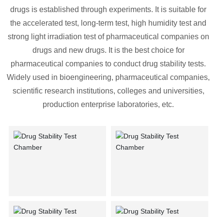
Contact Us
drugs is established through experiments. It is suitable for
the accelerated test, long-term test, high humidity test and
strong light irradiation test of pharmaceutical companies on
drugs and new drugs. It is the best choice for
pharmaceutical companies to conduct drug stability tests.
Widely used in bioengineering, pharmaceutical companies,
scientific research institutions, colleges and universities,
production enterprise laboratories, etc.