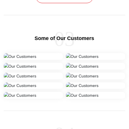
03
Some of Our Customers