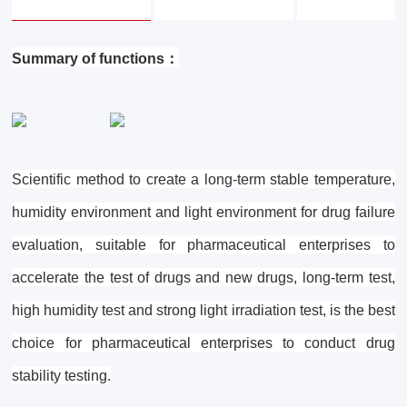
Summary of functions：
Scientific method to create a long-term stable temperature,
humidity environment and light environment for drug failure
evaluation, suitable for pharmaceutical enterprises to
accelerate the test of drugs and new drugs, long-term test,
high humidity test and strong light irradiation test, is the best
choice for pharmaceutical enterprises to conduct drug
stability testing.