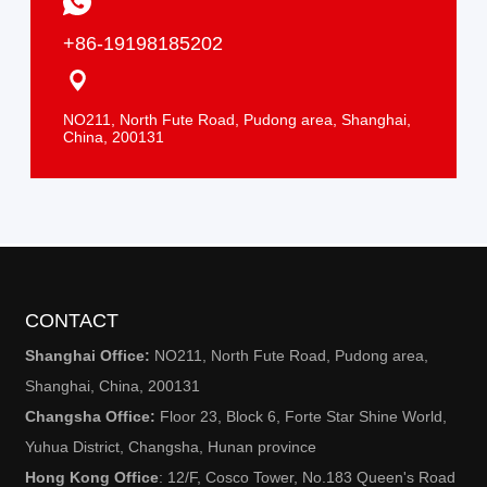
+86-19198185202
NO211, North Fute Road, Pudong area, Shanghai,
China, 200131
CONTACT
Shanghai Office:
NO211, North Fute Road, Pudong area,
Shanghai, China, 200131
Changsha Office:
Floor 23
, Block 6, Forte Star Shine World,
Yuhua District, Changsha, Hunan province
Hong Kong Office
: 12/F, Cosco Tower, No.183 Queen's Road