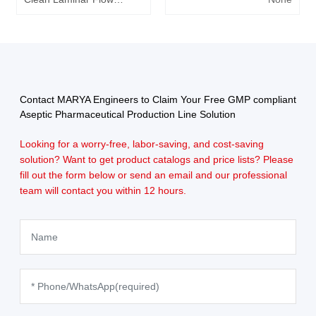
Bench
Contact MARYA Engineers to Claim Your Free GMP compliant
Aseptic Pharmaceutical Production Line Solution
Looking for a worry-free, labor-saving, and cost-saving
solution? Want to get product catalogs and price lists? Please
fill out the form below or send an email and our professional
team will contact you within 12 hours.