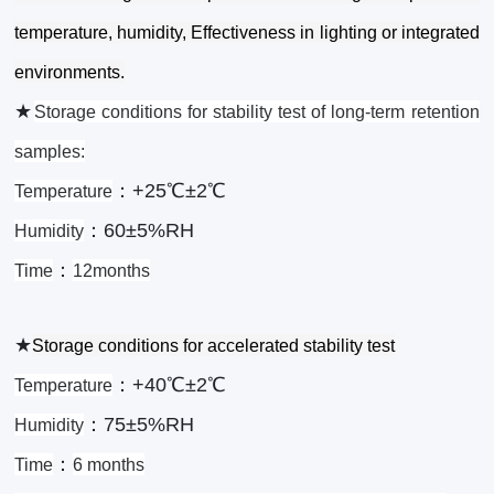
temperature, humidity, Effectiveness in lighting or integrated
environments.
★
Storage conditions for stability test of long-term retention
samples:
：+25℃±2℃
Temperature
：60±5%RH
Humidity
：
Time
12months
★
Storage conditions for accelerated stability test
：+40℃±2℃
Temperature
：75±5%RH
Humidity
：
Time
6 months