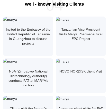
04
Well - known visiting Clients
Invited to the Embassy of the
Tanzanian Vice President
United Republic of Tanzania
Visits Marya Pharmaceutical
in Guangzhou to discuss
EPC Project
projects
NBA (Zimbabwe National
NOVO NORDISK client Visit
Biotechnology Authority)
conducts FAT at MARYA’s
Factory
Clients visit the factory's
Argentine client visits for FAT