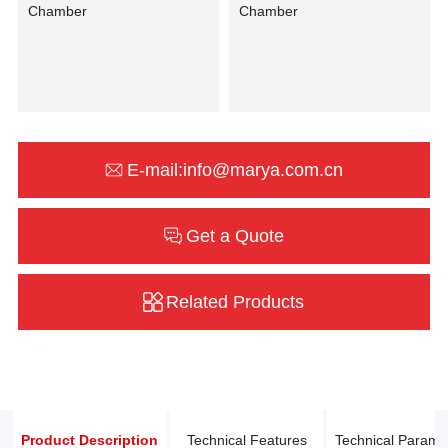
E-mail:info@marya.com.cn
Get a Quote
Related Products
Product Description
Technical Features
Technical Parame