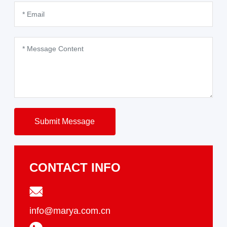
Submit Message
CONTACT INFO
info@marya.com.cn