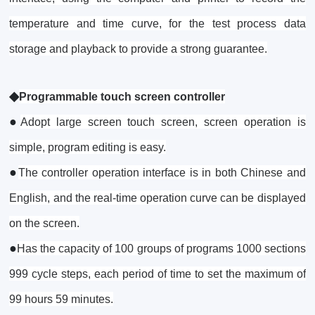
temperature and time curve, for the test process data
storage and playback to provide a strong guarantee.
◆
Programmable touch screen controller
●
Adopt large screen touch screen, screen operation is
simple, program editing is easy.
●
The controller operation interface is in both Chinese and
English, and the real-time operation curve can be displayed
on the screen.
●
Has the capacity of 100 groups of programs 1000 sections
999 cycle steps, each period of time to set the maximum of
99 hours 59 minutes.