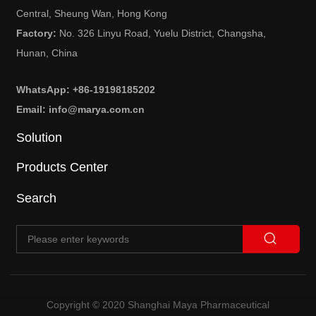
Central, Sheung Wan, Hong Kong
Factory:
No. 326 Linyu Road, Yuelu District, Changsha,
Hunan, China
WhatsApp: +86-19198185202
Email: info@marya.com.cn
Solution
Products Center
Search
Copyright © 2020 Shanghai Maya Pharmaceutical